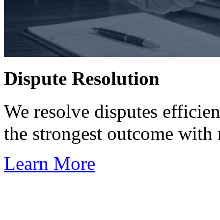
Dispute Resolution
We resolve disputes efficien
the strongest outcome with 
Learn More