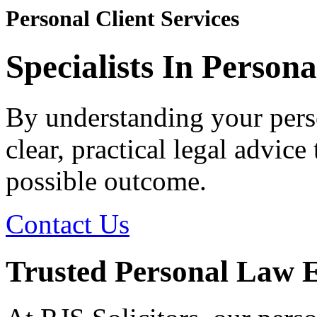
Personal Client Services
Specialists In Person
By understanding your pers
clear, practical legal advice
possible outcome.
Contact Us
Trusted Personal Law Ex