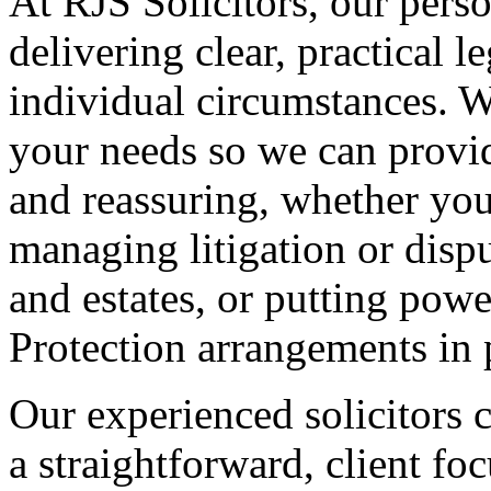
At RJS Solicitors, our perso
delivering clear, practical l
individual circumstances. W
your needs so we can provide
and reassuring, whether you
managing litigation or dispu
and estates, or putting powe
Protection arrangements in 
Our experienced solicitors 
a straightforward, client f