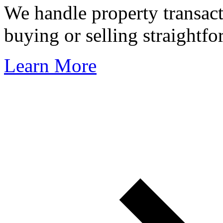
We handle property transact
buying or selling straightfo
Learn More