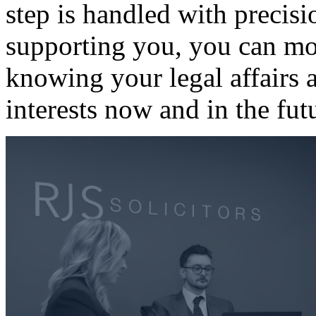
step is handled with precisi
supporting you, you can mo
knowing your legal affairs a
interests now and in the fut