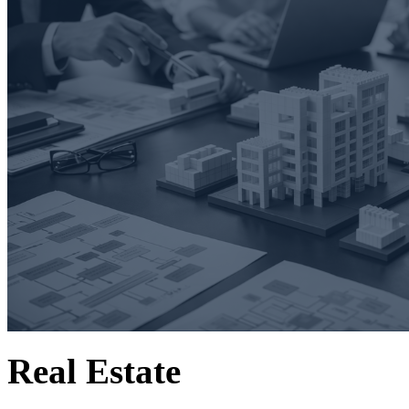
Real Estate