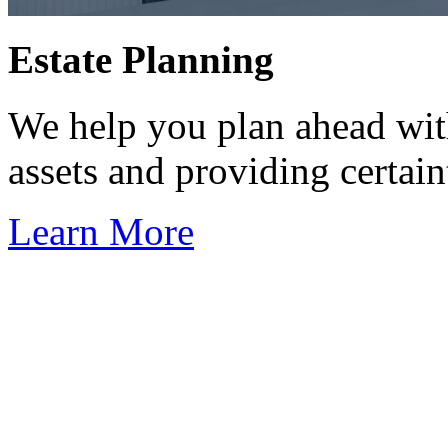
Estate Planning
We help you plan ahead wit
assets and providing certaint
Learn More