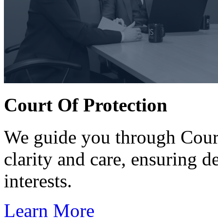
Court Of Protection
We guide you through Court
clarity and care, ensuring d
interests.
Learn More