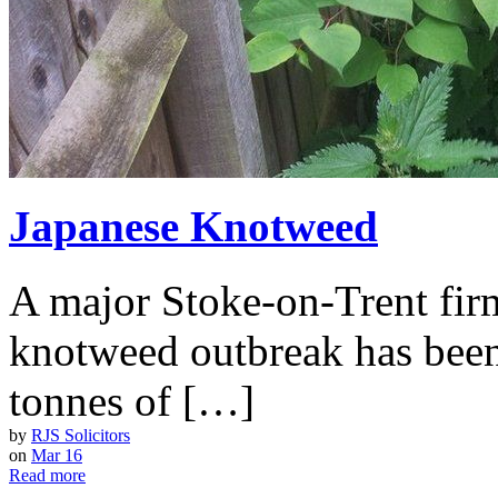
Japanese Knotweed
A major Stoke-on-Trent firm
knotweed outbreak has been
tonnes of […]
by
RJS Solicitors
on
Mar 16
Read more