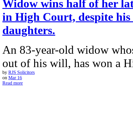
Widow wins half of her lat
in High Court, despite his
daughters.
An 83-year-old widow whos
out of his will, has won a 
by
RJS Solicitors
on
Mar 16
Read more