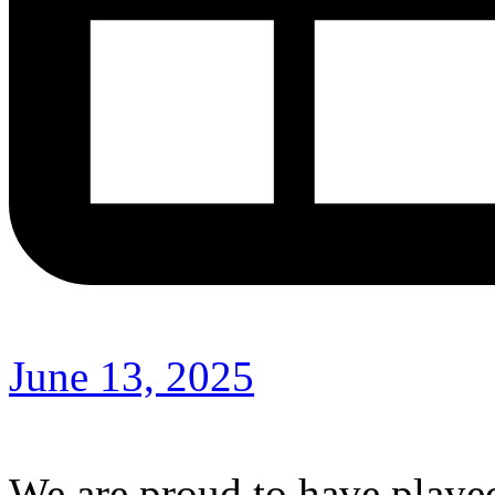
June 13, 2025
We are proud to have played 