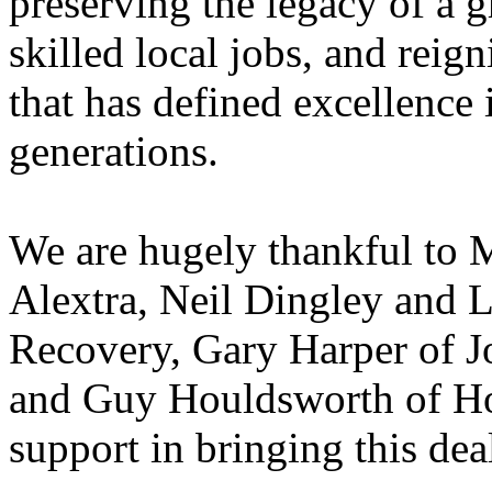
preserving the legacy of a g
skilled local jobs, and reign
that has defined excellence i
generations.
We are hugely thankful to M
Alextra, Neil Dingley and 
Recovery, Gary Harper of J
and Guy Houldsworth of How
support in bringing this dea