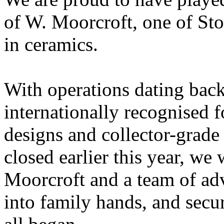
of W. Moorcroft, one of St
in ceramics.
With operations dating back
internationally recognised f
designs and collector-grade
closed earlier this year, we
Moorcroft and a team of adv
into family hands, and secure