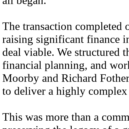
all began.
The transaction completed 
raising significant finance 
deal viable. We structured t
financial planning, and wo
Moorby and Richard Fother
to deliver a highly complex
This was more than a commer