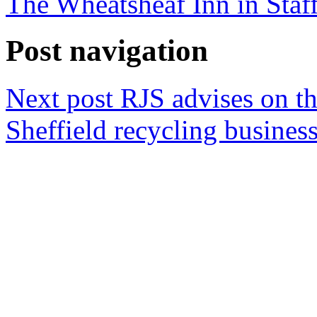
The Wheatsheaf Inn in Staf
Post navigation
Next post
RJS advises on th
Sheffield recycling busines