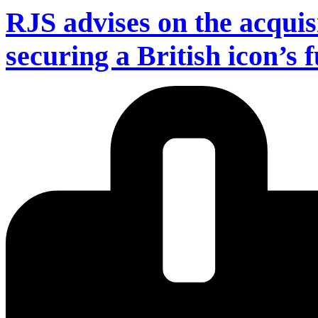
RJS advises on the acquis
securing a British icon’s 