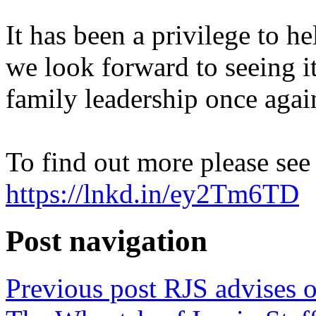
It has been a privilege to h
we look forward to seeing i
family leadership once agai
To find out more please see
https://lnkd.in/ey2Tm6TD
Post navigation
Previous post
RJS advises o